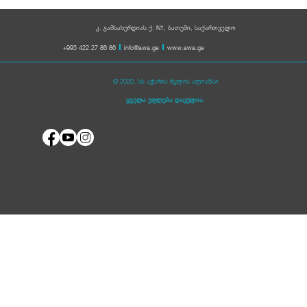
კ. გამსახურდიას ქ. N1, ბათუმი, საქართველო
+995 422 27 86 86
info@awa.ge
www.awa.ge
© 2020, სს აჭარის წყლის ალიანსი
ყველა უფლება დაცულია.