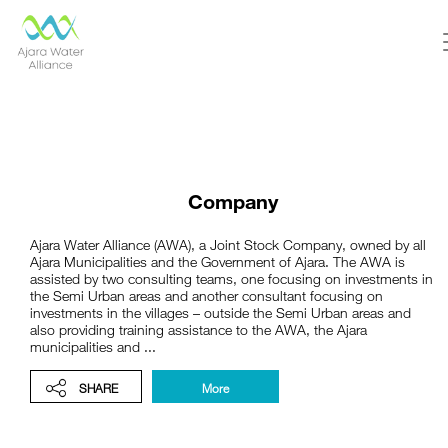
Company
Ajara Water Alliance (AWA), a Joint Stock Company, owned by all
Ajara Municipalities and the Government of Ajara. The AWA is
assisted by two consulting teams, one focusing on investments in
the Semi Urban areas and another consultant focusing on
investments in the villages – outside the Semi Urban areas and
also providing training assistance to the AWA, the Ajara
municipalities and ...
SHARE
More